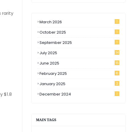
 rarity
March 2026
1
October 2025
1
September 2025
1
July 2025
14
June 2025
15
February 2025
6
January 2025
2
y $1.8
December 2024
1
MAIN TAGS