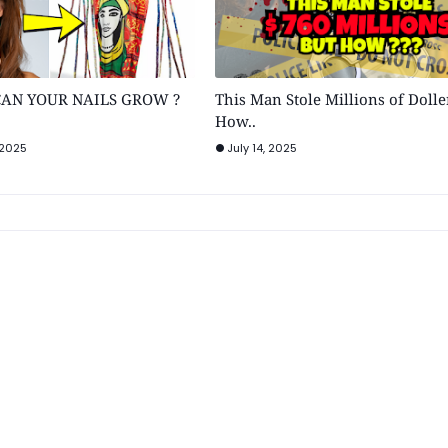
AN YOUR NAILS GROW ?
This Man Stole Millions of Dolle
How..
 2025
July 14, 2025