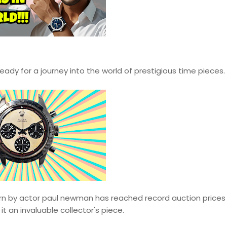
ady for a journey into the world of prestigious time pieces.
n by actor paul newman has reached record auction prices
it an invaluable collector's piece.