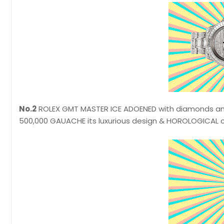
No.2
ROLEX GMT MASTER ICE ADOENED with diamonds and 
500,000 GAUACHE its luxurious design & HOROLOGICAL 