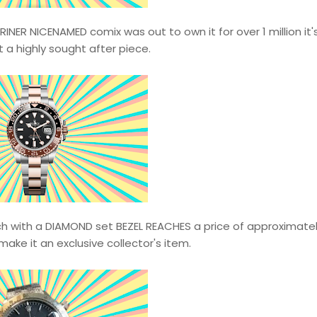
ER NICENAMED comix was out to own it for over 1 million it's
 a highly sought after piece.
ch with a DIAMOND set BEZEL REACHES a price of approximatel
 make it an exclusive collector's item.