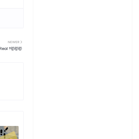
NEWER
Real ?🤯🤯🤯