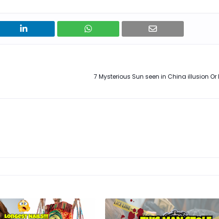
7 Mysterious Sun seen in China illusion Or 