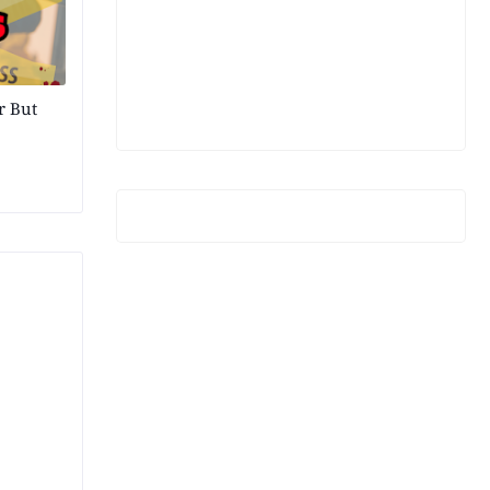
r But