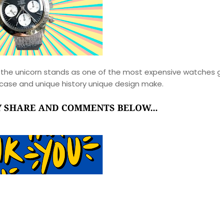
the unicorn stands as one of the most expensive watches 
ld case and unique history unique design make.
RY SHARE AND COMMENTS BELOW...