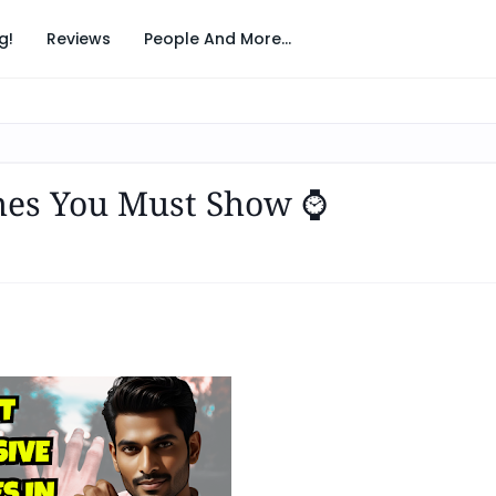
g!
Reviews
People And More...
hes You Must Show ⌚️