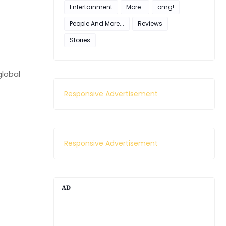
Entertainment
More..
omg!
People And More...
Reviews
Stories
global
Responsive Advertisement
Responsive Advertisement
AD