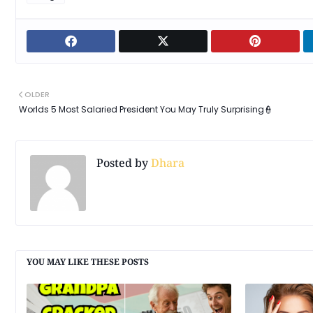
OLDER
Worlds 5 Most Salaried President You May Truly Surprising👮
Posted by
Dhara
YOU MAY LIKE THESE POSTS