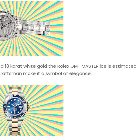
18 karat white gold the Rolex GMT MASTER ice is estimated
craftsman make it a symbol of elegance.