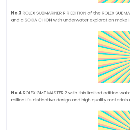
No.3
ROLEX SUBMARINER R R EDITION of the ROLEX SUBMARIN
and a SOKIA CHION with underwater exploration make it
No.4
ROLEX GMT MASTER 2 with this limited edition wat
million it's distinctive design and high quality materials