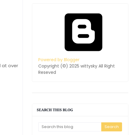
Powered by Blogger
 at over
Copyright (©) 2025 wittysky All Right
Reseved
SEARCH THIS BLOG