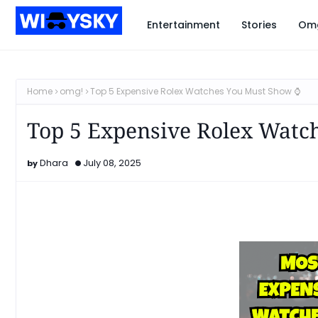
Entertainment
Stories
Om
Home
omg!
Top 5 Expensive Rolex Watches You Must Show ⌚️
Top 5 Expensive Rolex Watc
Dhara
July 08, 2025