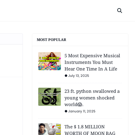
MOST POPULAR
5 Most Expensive Musical
Instruments You Must
Hear One Time In A Life
July 13, 2025
23 ft. python swallowed a
young women shocked
world😱.
January 11, 2025
The $ 1.8 MILLION
WORTH OF MOON BAG