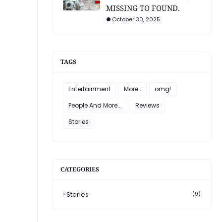
MISSING TO FOUND.
October 30, 2025
TAGS
Entertainment
More..
omg!
People And More...
Reviews
Stories
CATEGORIES
Stories
(9)