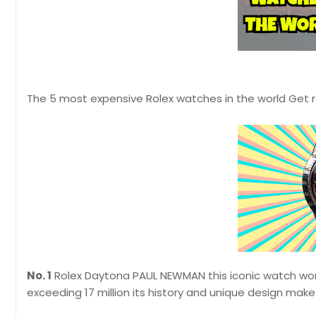
The 5 most expensive Rolex watches in the world Get re
No. 1
Rolex Daytona PAUL NEWMAN this iconic watch wor
exceeding 17 million its history and unique design make 