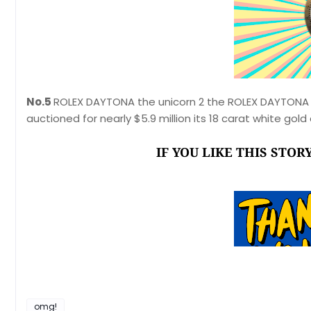
No.5
ROLEX DAYTONA the unicorn 2 the ROLEX DAYTONA 
auctioned for nearly $5.9 million its 18 carat white go
IF YOU LIKE THIS STO
omg!