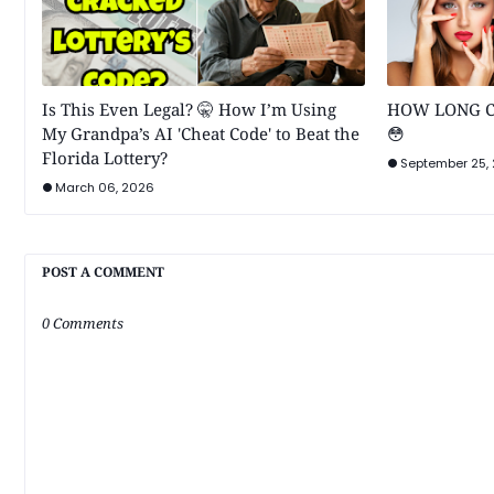
Is This Even Legal? 🤫 How I’m Using
HOW LONG C
My Grandpa’s AI 'Cheat Code' to Beat the
😳
Florida Lottery?
September 25,
March 06, 2026
POST A COMMENT
0 Comments