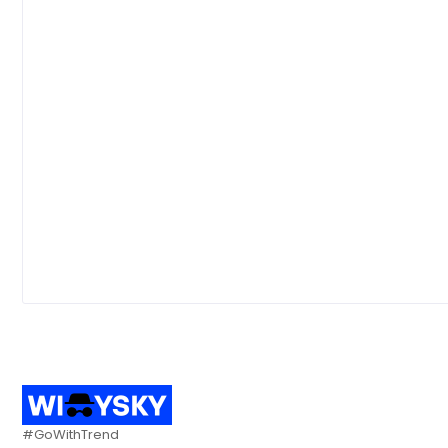
#GoWithTrend