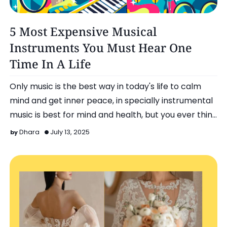
Entertainment
5 Most Expensive Musical
Instruments You Must Hear One
Time In A Life
Only music is the best way in today's life to calm
mind and get inner peace, in specially instrumental
music is best for mind and health, but you ever thin…
Dhara
July 13, 2025