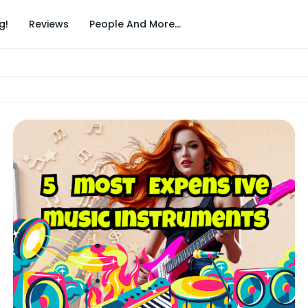
g!
Reviews
People And More...