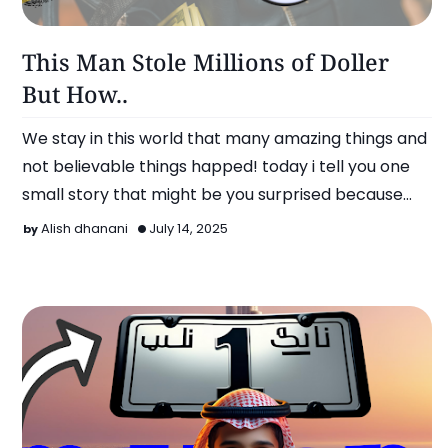
More..
This Man Stole Millions of Doller
But How..
We stay in this world that many amazing things and
not believable things happed! today i tell you one
small story that might be you surprised because
this man …
Alish dhanani
July 14, 2025