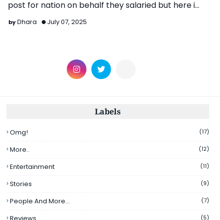
post for nation on behalf they salaried but here i
share …
Dhara
July 07, 2025
Labels
Omg!
(17)
More..
(12)
Entertainment
(11)
Stories
(9)
People And More...
(7)
Reviews
(5)