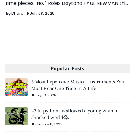
time pieces. No. 1 Rolex Daytona PAUL NEWMAN this
ico…
Dhara
July 08, 2025
Popular Posts
5 Most Expensive Musical Instruments You
Must Hear One Time In A Life
July 13, 2025
23 ft. python swallowed a young women
shocked world😱.
January 11, 2025