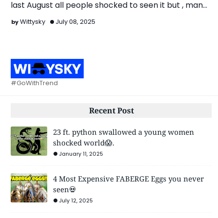
last August all people shocked to seen it but , many
ch…
Wittysky
July 08, 2025
#GoWithTrend
Recent Post
23 ft. python swallowed a young women
shocked world😱.
January 11, 2025
4 Most Expensive FABERGE Eggs you never
seen💀
July 12, 2025