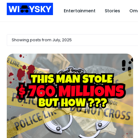
Entertainment
Stories
Om
Showing posts from July, 2025