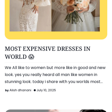
Entertainment
MOST EXPENSIVE DRESSES IN
WORLD 😱
We All like to women but more like in good and new
look. yes you really heard all man like women in
stunning look. today i share with you worlds most
expensi…
Alish dhanani
July 10, 2025