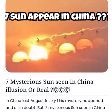
Omg!
7 Mysterious Sun seen in China
illusion Or Real ?🤯🤯🤯
In China last August In sky this mystery happened
and all in doubt. But 7 mysterious Sun seen in China