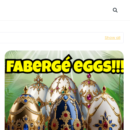
Show all