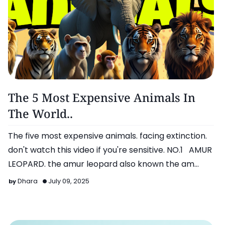
Omg!
The 5 Most Expensive Animals In
The World..
The five most expensive animals. facing extinction.
don't watch this video if you're sensitive. NO.1 AMUR
LEOPARD. the amur leopard also known the am…
Dhara
July 09, 2025