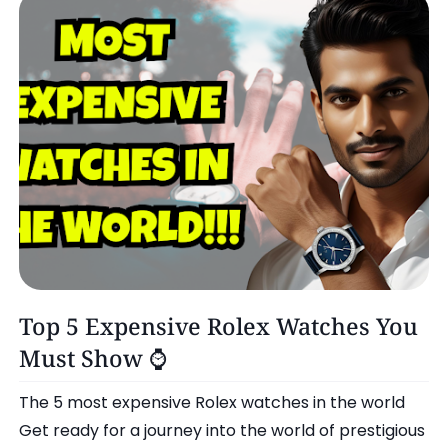
Omg!
Top 5 Expensive Rolex Watches You
Must Show ⌚️
The 5 most expensive Rolex watches in the world
Get ready for a journey into the world of prestigious