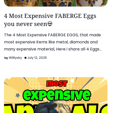
More..
4 Most Expensive FABERGE Eggs
you never seen💀
The 4 Most Expensive FABERGE EGGS, that made
most expensive items like metal, diamonds and
many expensive material, Here i share all 4 Eggs
Details, …
Wittysky
July 12, 2025