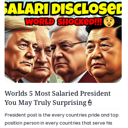
More..
Worlds 5 Most Salaried President
You May Truly Surprising👮
President post is the every countries pride and top
position person in every countries that serve his