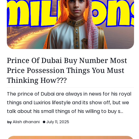
Omg!
Prince Of Dubai Buy Number Most
Price Possession Things You Must
Thinking How???
The prince of Dubai are always in news for his royal
things and Luxirios lifestyle and its show off, but we
talk about his small things of his willing to buy s…
Alish dhanani
July 11, 2025