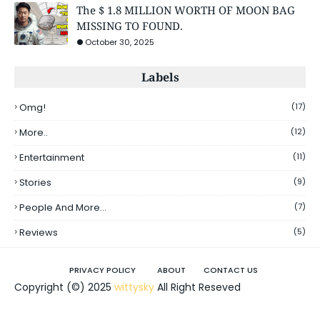
The $ 1.8 MILLION WORTH OF MOON BAG
MISSING TO FOUND.
October 30, 2025
Labels
Omg!
(17)
More..
(12)
Entertainment
(11)
Stories
(9)
People And More...
(7)
Reviews
(5)
PRIVACY POLICY
ABOUT
CONTACT US
Copyright (©) 2025
wittysky
All Right Reseved