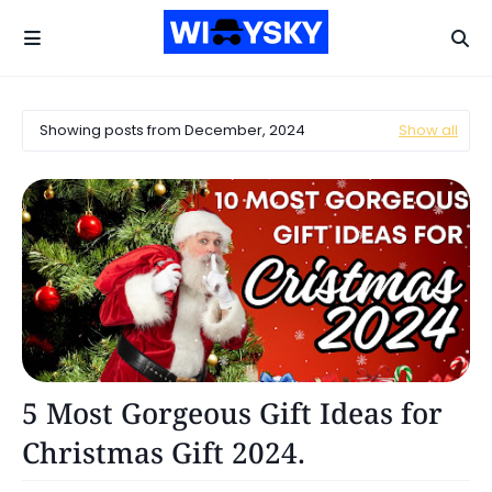
Showing posts from December, 2024
Show all
Reviews
5 Most Gorgeous Gift Ideas for
Christmas Gift 2024.