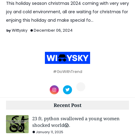
This holiday season christmas 2024 coming with very very
joy and cold environment, all are waiting for christmas for
enjoing this holiday and make special fo…
Wittysky
December 06, 2024
#GoWithTrend
Recent Post
23 ft. python swallowed a young women
shocked world😱.
January 11, 2025