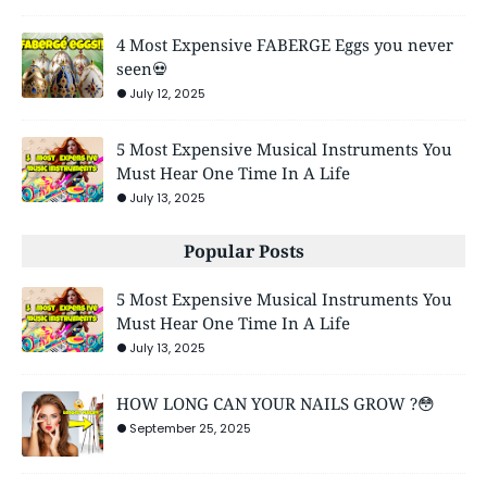
4 Most Expensive FABERGE Eggs you never
seen💀
July 12, 2025
5 Most Expensive Musical Instruments You
Must Hear One Time In A Life
July 13, 2025
Popular Posts
5 Most Expensive Musical Instruments You
Must Hear One Time In A Life
July 13, 2025
HOW LONG CAN YOUR NAILS GROW ?😳
September 25, 2025