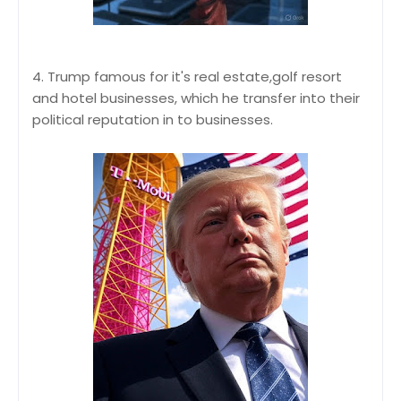
4. Trump famous for it's real estate,golf resort
and hotel businesses, which he transfer into their
political reputation in to businesses.