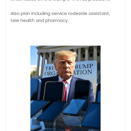
Also plan including service rodeside assistant,
tele health and pharmacy.