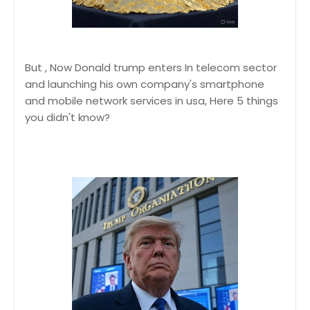
But , Now Donald trump enters In telecom sector
and launching his own company's smartphone
and mobile network services in usa, Here 5 things
you didn't know?