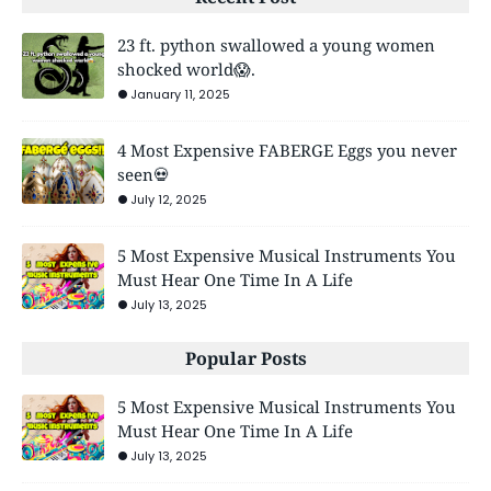
23 ft. python swallowed a young women
shocked world😱.
January 11, 2025
4 Most Expensive FABERGE Eggs you never
seen💀
July 12, 2025
5 Most Expensive Musical Instruments You
Must Hear One Time In A Life
July 13, 2025
Popular Posts
5 Most Expensive Musical Instruments You
Must Hear One Time In A Life
July 13, 2025