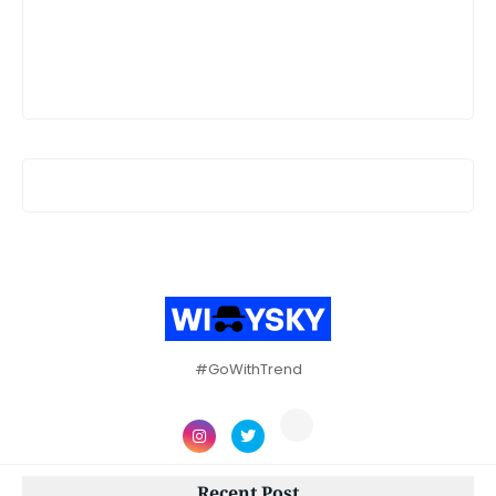
#GoWithTrend
Recent Post