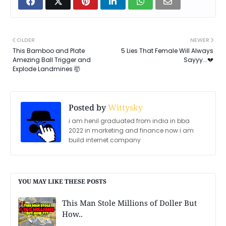
OLDER
NEWER
This Bamboo and Plate
5 Lies That Female Will Always
Amezing Ball Trigger and
Sayyy...💔
Explode Landmines 🤯
Posted by
Wittysky
i am henil graduated from india in bba
2022 in marketing and finance now i am
build internet company
YOU MAY LIKE THESE POSTS
This Man Stole Millions of Doller But
How..