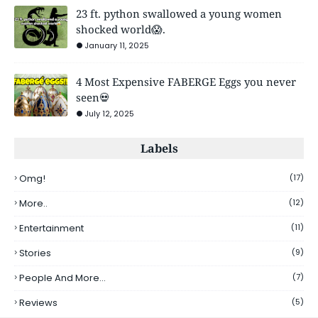
23 ft. python swallowed a young women
shocked world😱.
January 11, 2025
4 Most Expensive FABERGE Eggs you never
seen💀
July 12, 2025
Labels
Omg!
(17)
More..
(12)
Entertainment
(11)
Stories
(9)
People And More...
(7)
Reviews
(5)