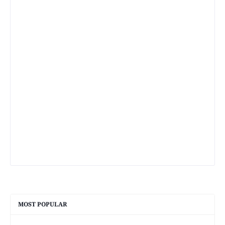
MOST POPULAR