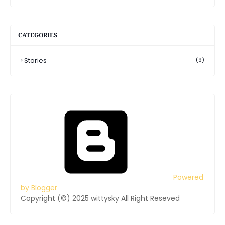
CATEGORIES
Stories
(9)
Powered
by Blogger
Copyright (©) 2025 wittysky All Right Reseved