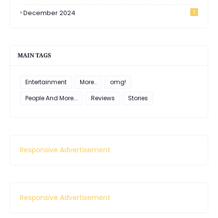
December 2024
1
MAIN TAGS
Entertainment
More..
omg!
People And More...
Reviews
Stories
Responsive Advertisement
Responsive Advertisement