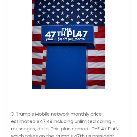
3. Trump's Mobile network monthly price
estimated $47.49 including unlimited calling -
messages, data, This plan named ' THE 47 PLAN'
which takes on the trump's 47th us president.