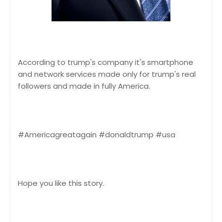
According to trump's company it's smartphone
and network services made only for trump's real
followers and made in fully America.
#Americagreatagain #donaldtrump #usa
Hope you like this story.