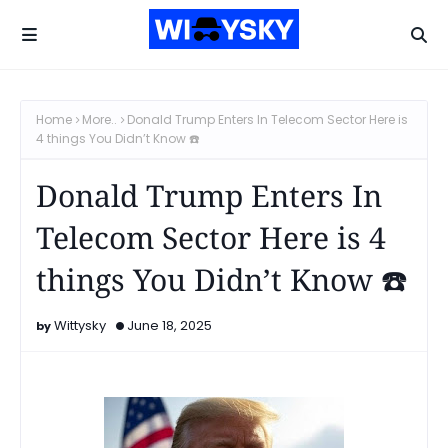
Home
More..
Donald Trump Enters In Telecom Sector Here is
4 things You Didn’t Know ☎️
Donald Trump Enters In
Telecom Sector Here is 4
things You Didn’t Know ☎️
Wittysky
June 18, 2025