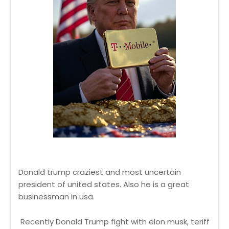
Donald trump craziest and most uncertain
president of united states. Also he is a great
businessman in usa.
Recently Donald Trump fight with elon musk, teriff