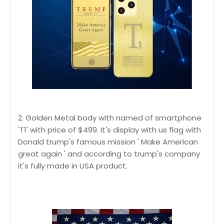
2. Golden Metal body with named of smartphone
'T1' with price of $499. It's display with us flag with
Donald trump's famous mission ' Make American
great again ' and according to trump's company
it's fully made in USA product.