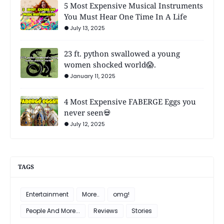
5 Most Expensive Musical Instruments
You Must Hear One Time In A Life
July 13, 2025
23 ft. python swallowed a young
women shocked world😱.
January 11, 2025
4 Most Expensive FABERGE Eggs you
never seen💀
July 12, 2025
TAGS
Entertainment
More..
omg!
People And More...
Reviews
Stories