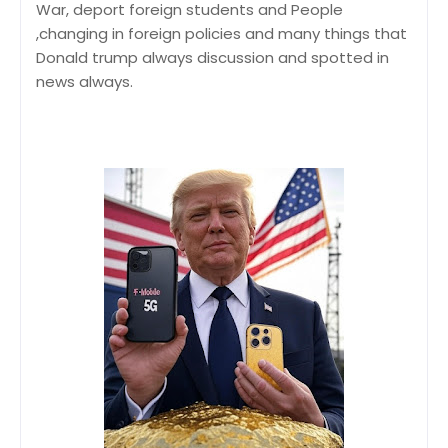
War, deport foreign students and People
,changing in foreign policies and many things that
Donald trump always discussion and spotted in
news always.