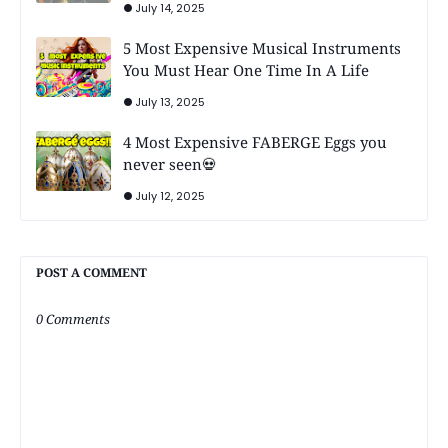
July 14, 2025
5 Most Expensive Musical Instruments
You Must Hear One Time In A Life
July 13, 2025
4 Most Expensive FABERGE Eggs you
never seen💀
July 12, 2025
POST A COMMENT
0 Comments