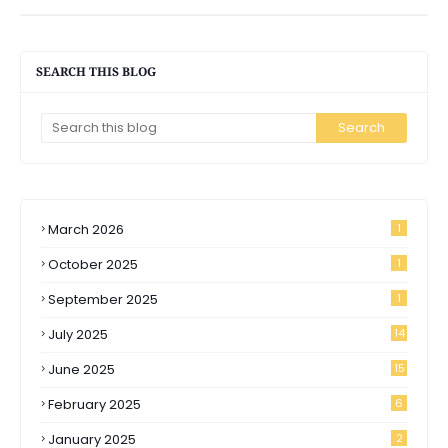
SEARCH THIS BLOG
March 2026
1
October 2025
1
September 2025
1
July 2025
14
June 2025
15
February 2025
6
January 2025
2