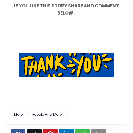
IF YOU LIKE THIS STORY SHARE AND COMMENT
BELOW.
More..
People And More...