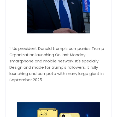
1. Us president Donald trump's companies Trump
Organization launching On last Monday
smartphone and mobile network. It's specially
Design and made for trump's followers. It fully
launching and compete with many large giant in
September 2025.