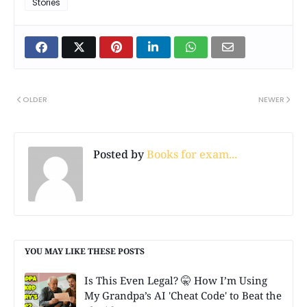
Stories
OLDER
NEWER
Posted by
Books for exam...
YOU MAY LIKE THESE POSTS
Is This Even Legal? 🤫 How I’m Using
My Grandpa’s AI 'Cheat Code' to Beat the