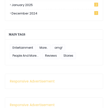
January 2025
2
December 2024
1
MAIN TAGS
Entertainment
More..
omg!
People And More...
Reviews
Stories
Responsive Advertisement
Responsive Advertisement