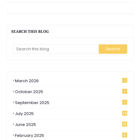
SEARCH THIS BLOG
March 2026
1
October 2025
1
September 2025
1
July 2025
14
June 2025
15
February 2025
6