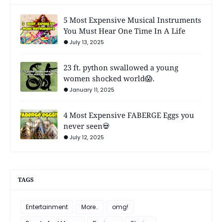
5 Most Expensive Musical Instruments
You Must Hear One Time In A Life
July 13, 2025
23 ft. python swallowed a young
women shocked world😱.
January 11, 2025
4 Most Expensive FABERGE Eggs you
never seen💀
July 12, 2025
TAGS
Entertainment
More..
omg!