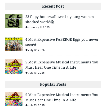
Recent Post
23 ft. python swallowed a young women
shocked world😱.
January 11, 2025
4 Most Expensive FABERGE Eggs you never
seen💀
July 12, 2025
5 Most Expensive Musical Instruments You
Must Hear One Time In A Life
July 13, 2025
Popular Posts
5 Most Expensive Musical Instruments You
Must Hear One Time In A Life
July 13, 2025