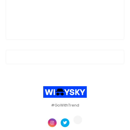
#GoWithTrend