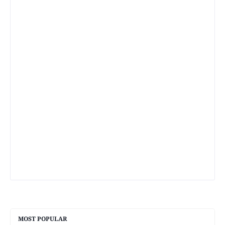
MOST POPULAR