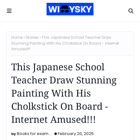
Home
Stories
This Japanese School Teacher Draw
Stunning Painting With His Cholkstick On Board - Internet
Amused!!!
This Japanese School
Teacher Draw Stunning
Painting With His
Cholkstick On Board -
Internet Amused!!!
Books for exam...
February 20, 2025