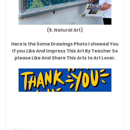
(5. Natural Art)
Here is the Some Drawings Photo I showed You
If you Like And Impress This Art By Teacher So
please Like And Share This Arts to Art Lover.