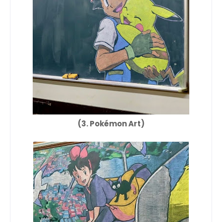
(3. Pokémon Art)