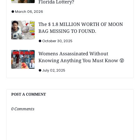
Florida Lottery?
March 06, 2026
The $ 1.8 MILLION WORTH OF MOON
BAG MISSING TO FOUND.
October 30, 2025
Womens Assassinated Without
Knowing Anything You Must Know 😵
July 02, 2025
POST A COMMENT
0 Comments