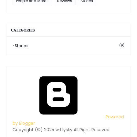
People And More...
Reviews
Stories
CATEGORIES
Stories
(9)
Powered
by Blogger
Copyright (©) 2025 wittysky All Right Reseved