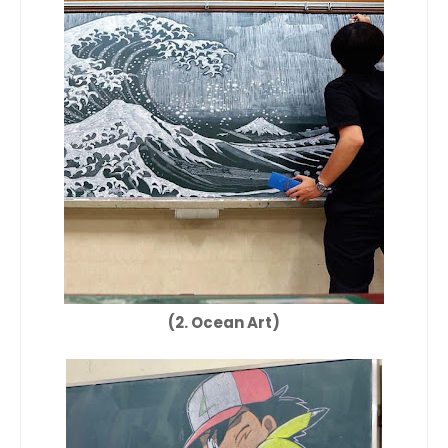
(2. Ocean Art)