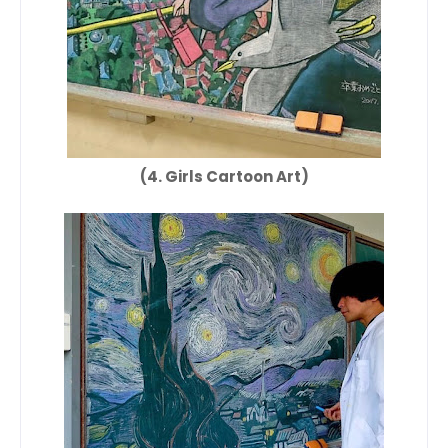
(4. Girls Cartoon Art)