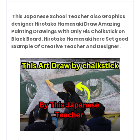
This Japanese School Teacher also Graphics
designer Hirotaka Hamasaki Draw Amazing
Painting Drawings With Only His Cholkstick on
Black Board. Hirotaka Hamasaki here Set good
Example Of Creative Teacher And Designer.