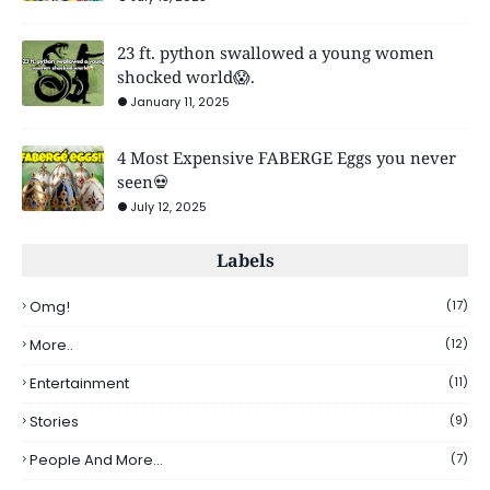
23 ft. python swallowed a young women
shocked world😱.
January 11, 2025
4 Most Expensive FABERGE Eggs you never
seen💀
July 12, 2025
Labels
Omg!
(17)
More..
(12)
Entertainment
(11)
Stories
(9)
People And More...
(7)