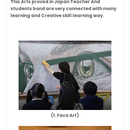
This Arts proved in Japan Teacher And
students bond are very connected with many
learning and Creative skill learning way.
(1. Face Art)